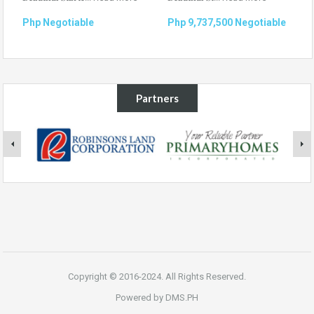
Php Negotiable
Php 9,737,500 Negotiable
Partners
Copyright © 2016-2024. All Rights Reserved.
Powered by
DMS.PH