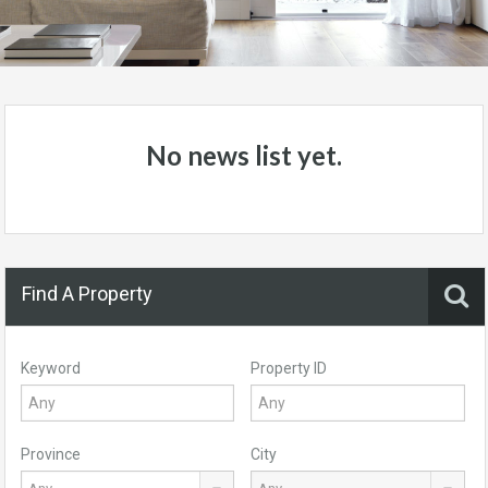
No news list yet.
Find A Property
Keyword
Property ID
Province
City