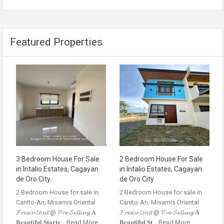
Featured Properties
3 Bedroom House For Sale
2 Bedroom House For Sale
in Intalio Estates, Cagayan
in Intalio Estates, Cagayan
de Oro City
de Oro City
2 Bedroom House for sale in
2 Bedroom House for sale in
Canito-An, Misamis Oriental
Canito-An, Misamis Oriental
𝓕𝓻𝓮𝓼𝓬𝓸 𝓤𝓷𝓲𝓽 @ 𝓟𝓻𝓮-𝓢𝓮𝓵𝓵𝓲𝓷𝓰 𝐀
𝓕𝓻𝓮𝓼𝓬𝓸 𝓤𝓷𝓲𝓽 @ 𝓟𝓻𝓮-𝓢𝓮𝓵𝓵𝓲𝓷𝓰 𝐀
𝐁𝐞𝐚𝐮𝐭𝐢𝐟𝐮𝐥 𝐒𝐭𝐚𝐫𝐭𝐞...
Read More
𝐁𝐞𝐚𝐮𝐭𝐢𝐟𝐮𝐥 𝐒𝐭...
Read More