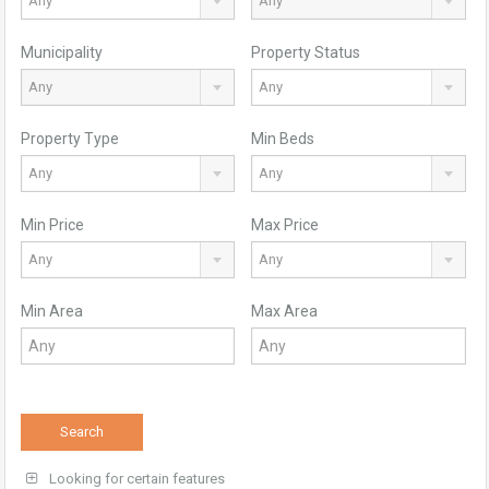
Any
Any
Municipality
Property Status
Any
Any
Property Type
Min Beds
Any
Any
Min Price
Max Price
Any
Any
Min Area
Max Area
Search
Looking for certain features