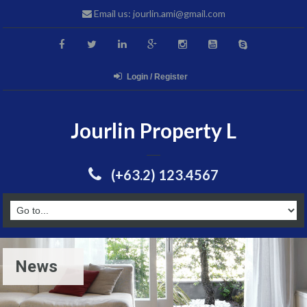
Email us: jourlin.ami@gmail.com
Login / Register
Jourlin Property L
(+63.2) 123.4567
News