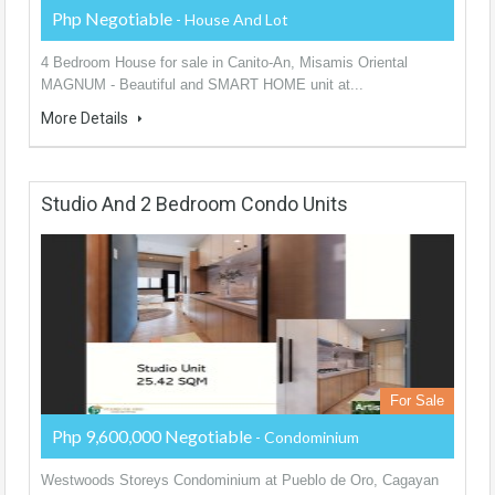
Php Negotiable
- House And Lot
4 Bedroom House for sale in Canito-An, Misamis Oriental
MAGNUM - Beautiful and SMART HOME unit at...
More Details
Studio And 2 Bedroom Condo Units
For Sale
Php 9,600,000 Negotiable
- Condominium
Westwoods Storeys Condominium at Pueblo de Oro, Cagayan