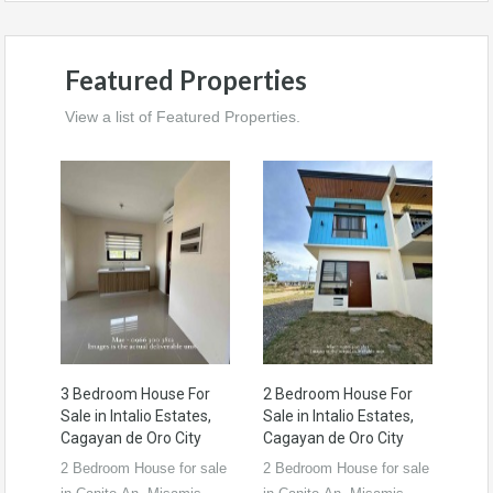
Featured Properties
View a list of Featured Properties.
3 Bedroom House For
2 Bedroom House For
Sale in Intalio Estates,
Sale in Intalio Estates,
Cagayan de Oro City
Cagayan de Oro City
2 Bedroom House for sale
2 Bedroom House for sale