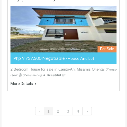
For Sale
Php 9,737,500 Negotiable
- House And Lot
2 Bedroom House for sale in Canito-An, Misamis Oriental 𝓕𝓻𝓮𝓼𝓬𝓸
𝓤𝓷𝓲𝓽 @ 𝓟𝓻𝓮-𝓢𝓮𝓵𝓵𝓲𝓷𝓰 𝐀 𝐁𝐞𝐚𝐮𝐭𝐢𝐟𝐮𝐥 𝐒𝐭...
More Details
‹
1
2
3
4
›