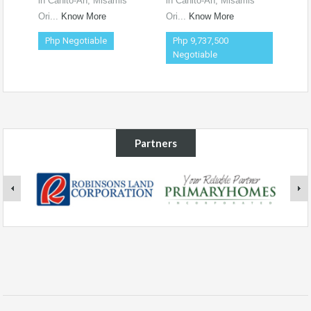
in Canito-An, Misamis
in Canito-An, Misamis
Ori...
Know More
Ori...
Know More
Php Negotiable
Php 9,737,500
Negotiable
Partners