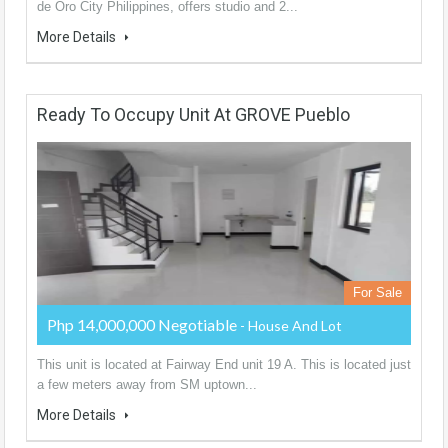
de Oro City Philippines, offers studio and 2...
More Details
Ready To Occupy Unit At GROVE Pueblo
For Sale
Php 14,000,000 Negotiable
- House And Lot
This unit is located at Fairway End unit 19 A. This is located just
a few meters away from SM uptown...
More Details