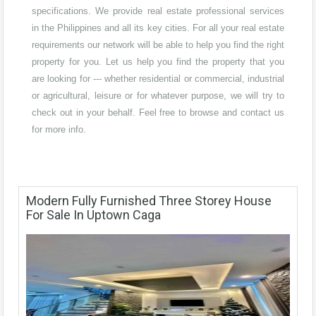
specifications. We provide real estate professional services
in the Philippines and all its key cities. For all your real estate
requirements our network will be able to help you find the right
property for you. Let us help you find the property that you
are looking for --- whether residential or commercial, industrial
or agricultural, leisure or for whatever purpose, we will try to
check out in your behalf. Feel free to browse and contact us
for more info.
Modern Fully Furnished Three Storey House
For Sale In Uptown Caga