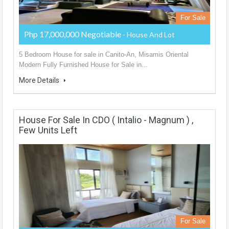
For Sale
Php 17,000,000 Negotiable
- House And Lot
5 Bedroom House for sale in Canito-An, Misamis Oriental
Modern Fully Furnished House for Sale in...
More Details
House For Sale In CDO ( Intalio - Magnum ) ,
Few Units Left
For Sale