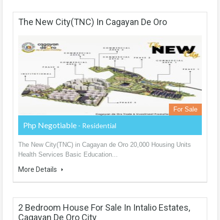
The New City(TNC) In Cagayan De Oro
For Sale
Php Negotiable
- Residential
The New City(TNC) in Cagayan de Oro 20,000 Housing Units
Health Services Basic Education...
More Details
2 Bedroom House For Sale In Intalio Estates,
Cagayan De Oro City