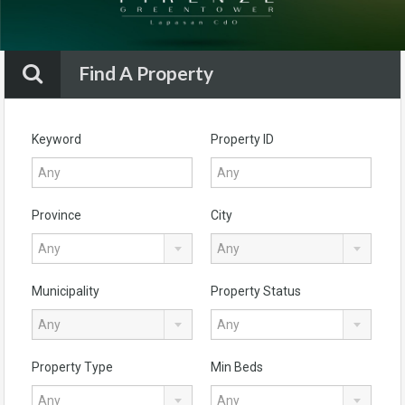
Find A Property
Keyword
Property ID
Province
City
Any
Any
Municipality
Property Status
Any
Any
Property Type
Min Beds
Any
Any