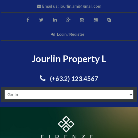
Email us: jourlin.ami@gmail.com
Login / Register
Jourlin Property L
(+63.2) 123.4567