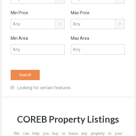
Min Price
Max Price
Any
Any
Min Area
Max Area
Search
Looking for certain features
COREB Property Listings
We can help you buy or lease any property to your